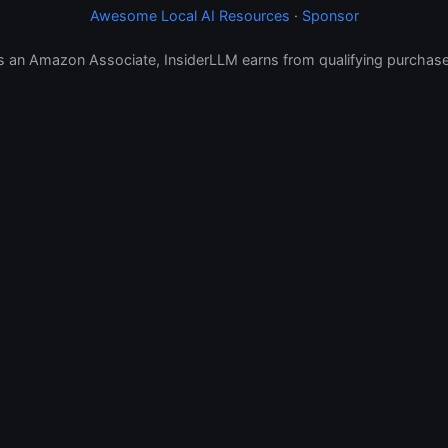
Awesome Local AI Resources
·
Sponsor
s an Amazon Associate, InsiderLLM earns from qualifying purchase