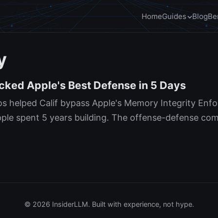
Home
Guides
Blog
Be
y
cked Apple's Best Defense in 5 Days
s helped Calif bypass Apple's Memory Integrity Enf
le spent 5 years building. The offense-defense comp
© 2026 InsiderLLM. Built with experience, not hype.