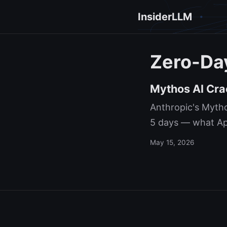
InsiderLLM
Zero-Da
Mythos AI Cra
Anthropic's Mytho
5 days — what App
May 15, 2026