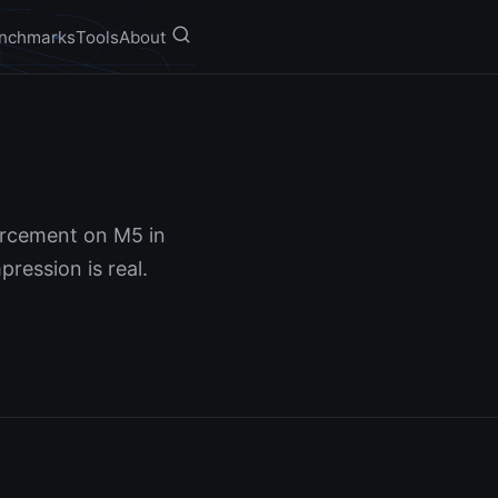
nchmarks
Tools
About
orcement on M5 in
ression is real.