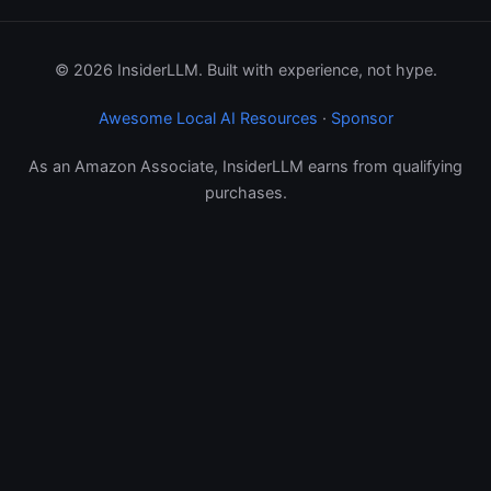
© 2026 InsiderLLM. Built with experience, not hype.
Awesome Local AI Resources
·
Sponsor
As an Amazon Associate, InsiderLLM earns from qualifying
purchases.