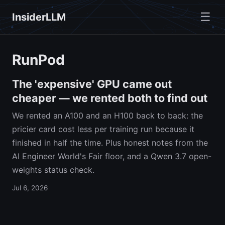
☰
InsiderLLM
RunPod
The 'expensive' GPU came out
cheaper — we rented both to find out
We rented an A100 and an H100 back to back: the
pricier card cost less per training run because it
finished in half the time. Plus honest notes from the
AI Engineer World's Fair floor, and a Qwen 3.7 open-
weights status check.
Jul 6, 2026