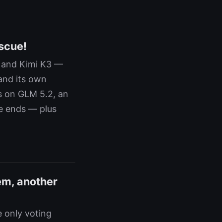
scue!
8 and Kimi K3 —
and its own
s on GLM 5.2, an
e ends — plus
em, another
 only voting