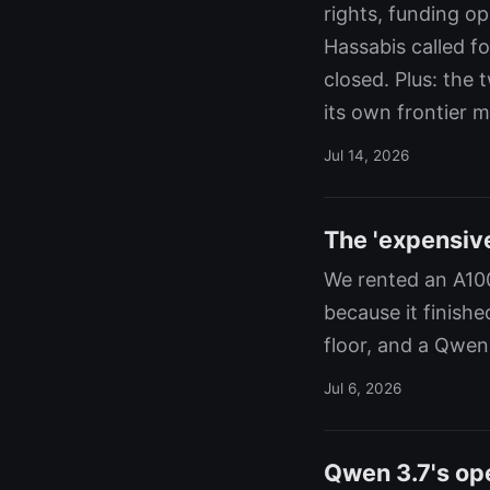
rights, funding o
Hassabis called f
closed. Plus: the
its own frontier m
Jul 14, 2026
The 'expensiv
We rented an A100
because it finishe
floor, and a Qwen
Jul 6, 2026
Qwen 3.7's op