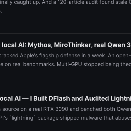
inally caught up. And a 120-article audit found stale
.
local AI: Mythos, MiroThinker, real Qwen 3
racked Apple's flagship defense in a week. An open
e on real benchmarks. Multi-GPU stopped being theor
ocal AI — I Built DFlash and Audited Lightn
om source on a real RTX 3090 and benched both Qwen
PI's `lightning` package shipped malware that abus