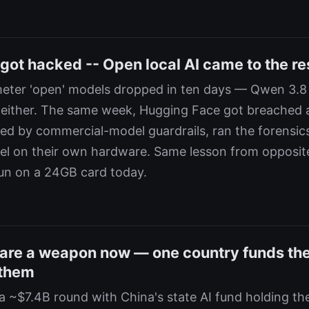
got hacked -- Open local AI came to the re
ameter 'open' models dropped in ten days — Qwen 3.
 either. The same week, Hugging Face got breached 
ed by commercial-model guardrails, ran the forensic
l on their own hardware. Same lesson from opposit
run on a 24GB card today.
are a weapon now — one country funds th
 them
 ~$7.4B round with China's state AI fund holding the