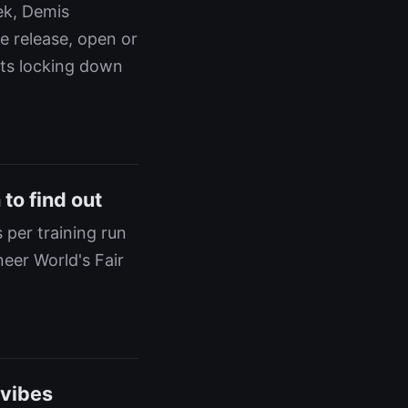
ek, Demis
e release, open or
ats locking down
to find out
 per training run
neer World's Fair
 vibes