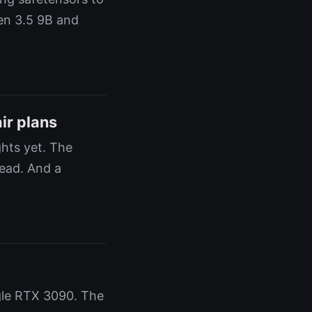
en 3.5 9B and
ir plans
hts yet. The
lead. And a
gle RTX 3090. The