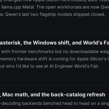
llama.cpp Metal. The open workhorses are now Qw
s: Qwen's last two flagship models shipped closed.
sterisk, the Windows shift, and World's Fa
 with frontier benchmarks but no downloadable weig
emory hardware shift is coming for Apple Silicon's 
t who I'd like to see at AI Engineer World's Fair.
 Mac math, and the back-catalog refresh
e-decoding backends benched head to head on a sin