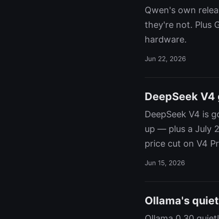
Qwen's own releas
they're not. Plus 
hardware.
Jun 22, 2026
DeepSeek V4 ge
DeepSeek V4 is goi
up — plus a July 
price cut on V4 Pr
Jun 15, 2026
Ollama's quiet
Ollama 0.30 quiet