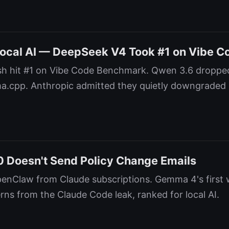
Local AI — DeepSeek V4 Took #1 on Vibe C
h hit #1 on Vibe Code Benchmark. Qwen 3.6 dropped
ama.cpp. Anthropic admitted they quietly downgraded
 Doesn't Send Policy Change Emails
enClaw from Claude subscriptions. Gemma 4's first w
rns from the Claude Code leak, ranked for local AI.