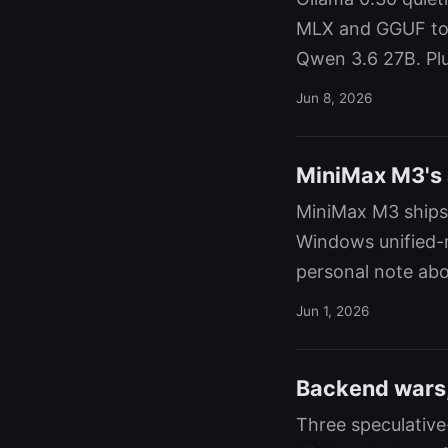
MLX and GGUF to 
Qwen 3.6 27B. Plu
Jun 8, 2026
MiniMax M3's a
MiniMax M3 ships
Windows unified-m
personal note abou
Jun 1, 2026
Backend wars,
Three speculativ