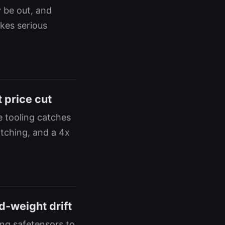
 be out, and
akes serious
 price cut
e tooling catches
atching, and a 4x
d-weight drift
ing safetensors to