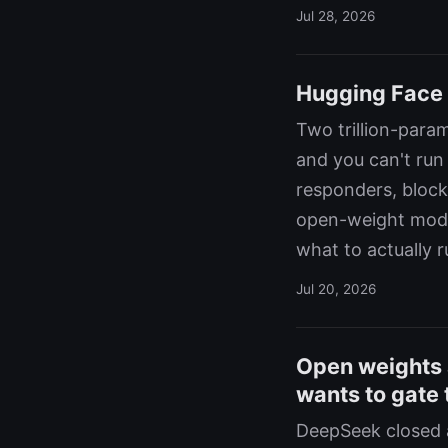
Jul 28, 2026
Hugging Face 
Two trillion-par
and you can't run
responders, block
open-weight mode
what to actually 
Jul 20, 2026
Open weights 
wants to gate
DeepSeek closed a