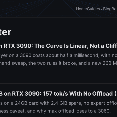
Home
Guides
Blog
Be
ter
 RTX 3090: The Curve Is Linear, Not a Clif
ayer on a 3090 costs about half a millisecond, with 
sthand sweep, the two rules it broke, and a new 26B 
on RTX 3090: 157 tok/s With No Offload 
s on a 24GB card with 2.4 GiB spare, no expert offlo
ess caveat, and why max offload loses to a 3060.