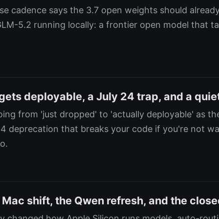
e cadence says the 3.7 open weights should already
GLM-5.2 running locally: a frontier open model that t
ts deployable, a July 24 trap, and a quiet
ng from 'just dropped' to 'actually deployable' as th
24 deprecation that breaks your code if you're not w
o.
 Mac shift, the Qwen refresh, and the close
ly changed how Apple Silicon runs models, auto-rout