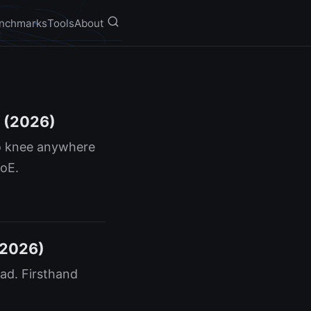
nchmarks
Tools
About
f (2026)
no knee anywhere
MoE.
(2026)
ad. Firsthand