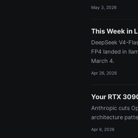
May 3, 2026
This Week in 
DeepSeek V4-Flas
FP4 landed in ll
March 4.
Apr 26, 2026
Your RTX 3090
Anthropic cuts Op
architecture patte
Apr 6, 2026