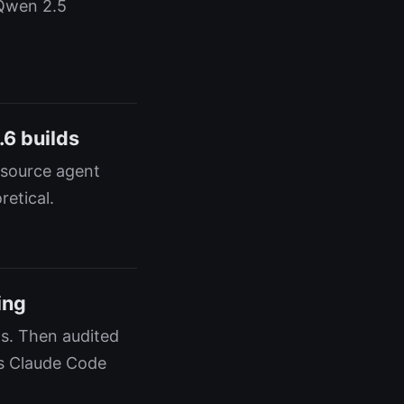
 Qwen 2.5
.6 builds
-source agent
etical.
ing
s. Then audited
es Claude Code