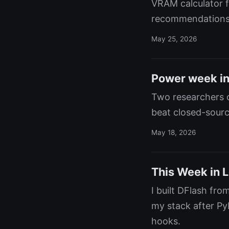
VRAM calculator f
recommendations
May 25, 2026
Power week in 
Two researchers c
beat closed-sourc
May 18, 2026
This Week in L
I built DFlash fr
my stack after Py
hooks.