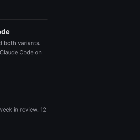
ode
 both variants.
 Claude Code on
eek in review. 12