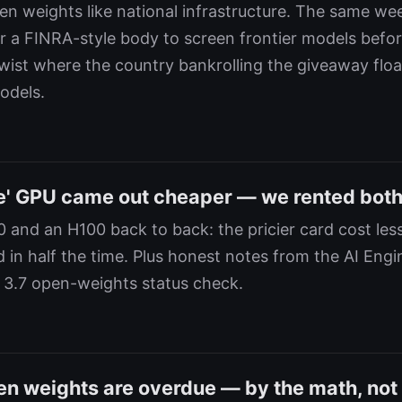
pen weights like national infrastructure. The same we
or a FINRA-style body to screen frontier models befor
 twist where the country bankrolling the giveaway flo
odels.
e' GPU came out cheaper — we rented both 
 and an H100 back to back: the pricier card cost less
d in half the time. Plus honest notes from the AI Engi
 3.7 open-weights status check.
en weights are overdue — by the math, not