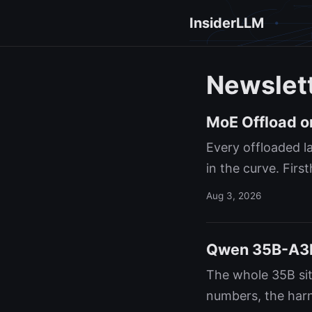
InsiderLLM
Newslet
MoE Offload on
Every offloaded l
in the curve. Fir
Aug 3, 2026
Qwen 35B-A3B 
The whole 35B sit
numbers, the harn