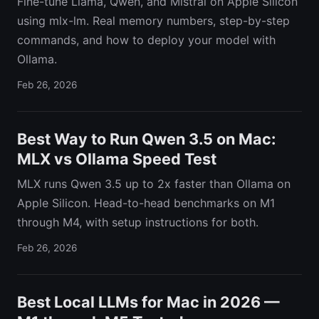
Fine-tune Llama, Qwen, and Mistral on Apple Silicon
using mlx-lm. Real memory numbers, step-by-step
commands, and how to deploy your model with
Ollama.
Feb 26, 2026
Best Way to Run Qwen 3.5 on Mac:
MLX vs Ollama Speed Test
MLX runs Qwen 3.5 up to 2x faster than Ollama on
Apple Silicon. Head-to-head benchmarks on M1
through M4, with setup instructions for both.
Feb 26, 2026
Best Local LLMs for Mac in 2026 —