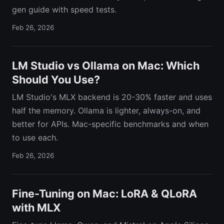
gen guide with speed tests.
Feb 26, 2026
LM Studio vs Ollama on Mac: Which
Should You Use?
LM Studio's MLX backend is 20-30% faster and uses
half the memory. Ollama is lighter, always-on, and
better for APIs. Mac-specific benchmarks and when
to use each.
Feb 26, 2026
Fine-Tuning on Mac: LoRA & QLoRA
with MLX