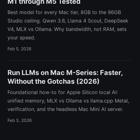
M1 through M5 Tested
Best model for every Mac tier, 8GB to the 96GB
Studio ceiling. Qwen 3.6, Llama 4 Scout, DeepSeek
V4, MLX vs Ollama. Why bandwidth, not RAM, sets
your speed.
Feb 5, 2026
Run LLMs on Mac M-Series: Faster,
Without the Gotchas (2026)
Foundational how-to for Apple Silicon local AI:
unified memory, MLX vs Ollama vs llama.cpp Metal,
verification, and the headless Mac Mini AI server.
Feb 3, 2026