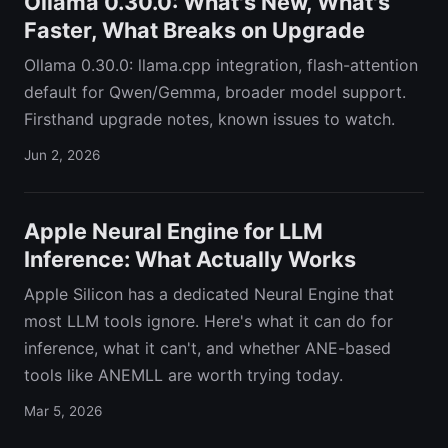
Ollama 0.30.0: What's New, What's
Faster, What Breaks on Upgrade
Ollama 0.30.0: llama.cpp integration, flash-attention
default for Qwen/Gemma, broader model support.
Firsthand upgrade notes, known issues to watch.
Jun 2, 2026
Apple Neural Engine for LLM
Inference: What Actually Works
Apple Silicon has a dedicated Neural Engine that
most LLM tools ignore. Here's what it can do for
inference, what it can't, and whether ANE-based
tools like ANEMLL are worth trying today.
Mar 5, 2026