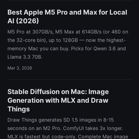
Best Apple M5 Pro and Max for Local
AI (2026)
M5 Pro at 307GB/s, M5 Max at 614GB/s (or 460 on
the 32-core bin), up to 128GB — now the highest-
memory Mac you can buy. Picks for Qwen 3.6 and
Llama 3.3 70B.
Mar 3, 2026
Stable Diffusion on Mac: Image
Generation with MLX and Draw
Things
Draw Things generates SD 1.5 images in 8-15
seconds on an M2 Pro. ComfyUI takes 3x longer.
MLX is fastest but code-only. Complete Mac image