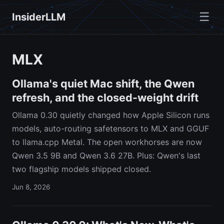
☰
InsiderLLM
MLX
Ollama's quiet Mac shift, the Qwen
refresh, and the closed-weight drift
Ollama 0.30 quietly changed how Apple Silicon runs
models, auto-routing safetensors to MLX and GGUF
to llama.cpp Metal. The open workhorses are now
Qwen 3.5 9B and Qwen 3.6 27B. Plus: Qwen's last
two flagship models shipped closed.
Jun 8, 2026