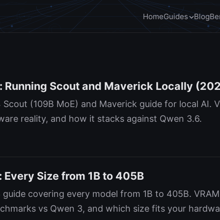
Home
Guides
Blog
Be
: Running Scout and Maverick Locally (20
 Scout (109B MoE) and Maverick guide for local AI.
are reality, and how it stacks against Qwen 3.6.
 Every Size from 1B to 405B
 guide covering every model from 1B to 405B. VRAM
chmarks vs Qwen 3, and which size fits your hardwa