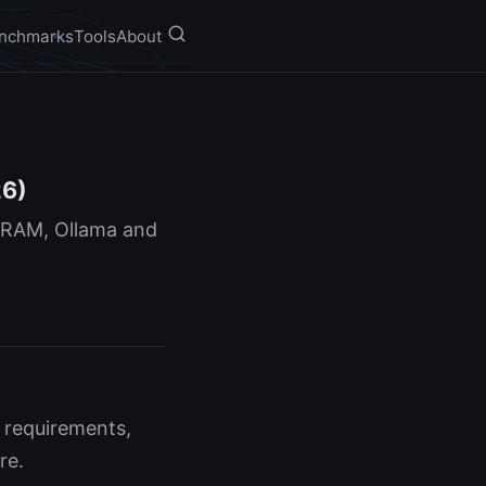
nchmarks
Tools
About
26)
 VRAM, Ollama and
 requirements,
re.