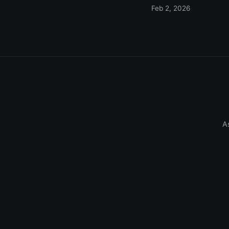
Feb 2, 2026
A