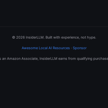
© 2026 InsiderLLM. Built with experience, not hype.
Awesome Local AI Resources
·
Sponsor
s an Amazon Associate, InsiderLLM earns from qualifying purchase