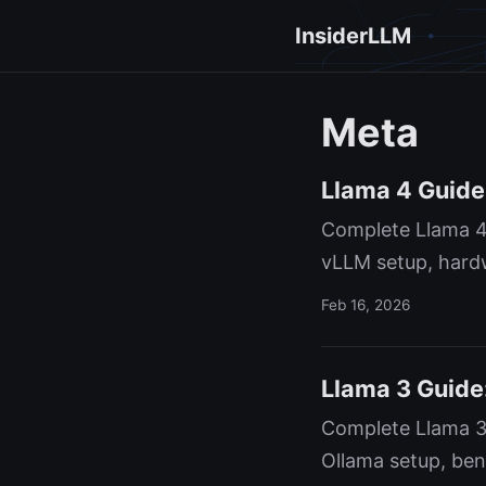
InsiderLLM
Meta
Llama 4 Guide
Complete Llama 4
vLLM setup, hardw
Feb 16, 2026
Llama 3 Guide:
Complete Llama 3
Ollama setup, ben