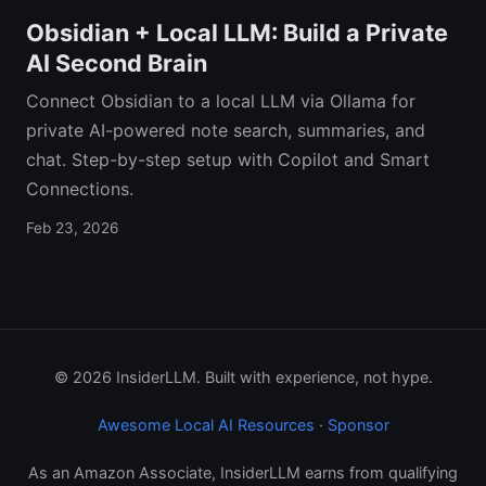
Obsidian + Local LLM: Build a Private
AI Second Brain
Connect Obsidian to a local LLM via Ollama for
private AI-powered note search, summaries, and
chat. Step-by-step setup with Copilot and Smart
Connections.
Feb 23, 2026
© 2026 InsiderLLM. Built with experience, not hype.
Awesome Local AI Resources
·
Sponsor
As an Amazon Associate, InsiderLLM earns from qualifying