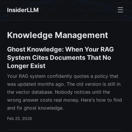
☰
InsiderLLM
Knowledge Management
Ghost Knowledge: When Your RAG
System Cites Documents That No
Longer Exist
Your RAG system confidently quotes a policy that
was updated months ago. The old version is still in
the vector database. Nobody notices until the
wrong answer costs real money. Here's how to find
and fix ghost knowledge.
Feb 25, 2026