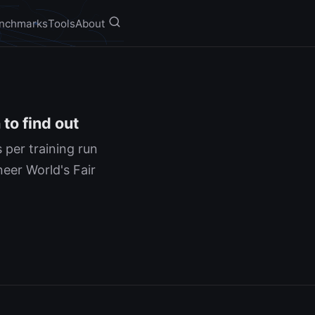
nchmarks
Tools
About
to find out
 per training run
neer World's Fair