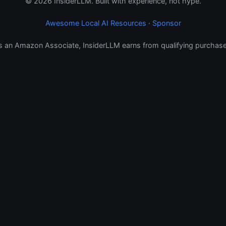
© 2026 InsiderLLM. Built with experience, not hype.
Awesome Local AI Resources
·
Sponsor
s an Amazon Associate, InsiderLLM earns from qualifying purchase