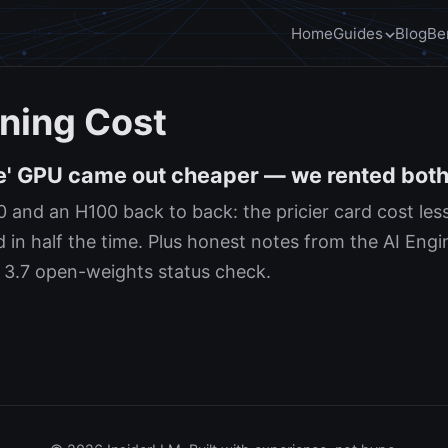
Home
Guides
Blog
Be
ning Cost
e' GPU came out cheaper — we rented both 
 and an H100 back to back: the pricier card cost less
d in half the time. Plus honest notes from the AI Engi
 3.7 open-weights status check.