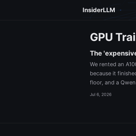
InsiderLLM
GPU Trai
The 'expensiv
We rented an A100
because it finishe
floor, and a Qwen
Jul 6, 2026