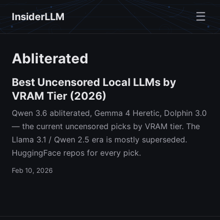
☰
InsiderLLM
Abliterated
Best Uncensored Local LLMs by
VRAM Tier (2026)
Qwen 3.6 abliterated, Gemma 4 Heretic, Dolphin 3.0
— the current uncensored picks by VRAM tier. The
Llama 3.1 / Qwen 2.5 era is mostly superseded.
HuggingFace repos for every pick.
Feb 10, 2026