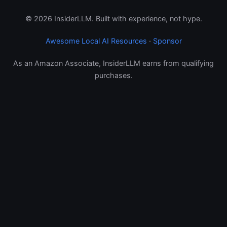
© 2026 InsiderLLM. Built with experience, not hype.
Awesome Local AI Resources
·
Sponsor
As an Amazon Associate, InsiderLLM earns from qualifying
purchases.