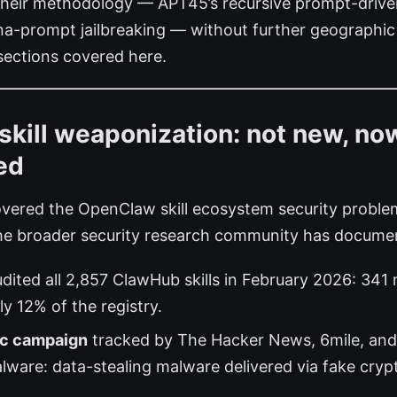
their methodology — APT45’s recursive prompt-drive
-prompt jailbreaking — without further geographic 
 sections covered here.
kill weaponization: not new, no
ed
vered the OpenClaw skill ecosystem security problem
he broader security research community has docume
dited all 2,857 ClawHub skills in February 2026: 341 m
y 12% of the registry.
c campaign
tracked by The Hacker News, 6mile, and
are: data-stealing malware delivered via fake cryp