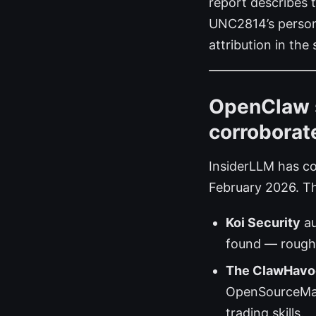
report describes 
UNC2814’s persona
attribution in the
OpenClaw s
corroborat
InsiderLLM has co
February 2026. T
Koi Security
au
found — roughl
The ClawHavo
OpenSourceMalw
trading skills.