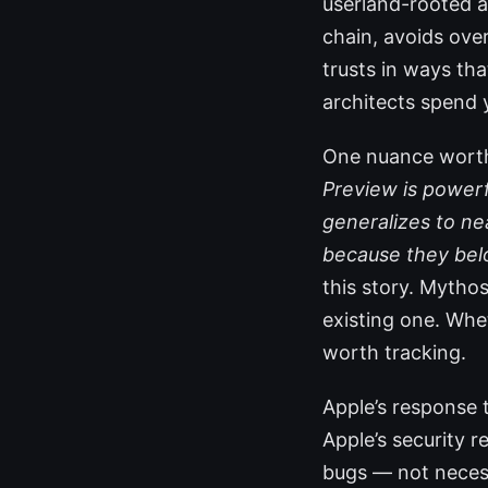
userland-rooted at
chain, avoids over
trusts in ways tha
architects spend 
One nuance worth 
Preview is powerfu
generalizes to ne
because they bel
this story. Mythos
existing one. Whet
worth tracking.
Apple’s response 
Apple’s security r
bugs — not necess