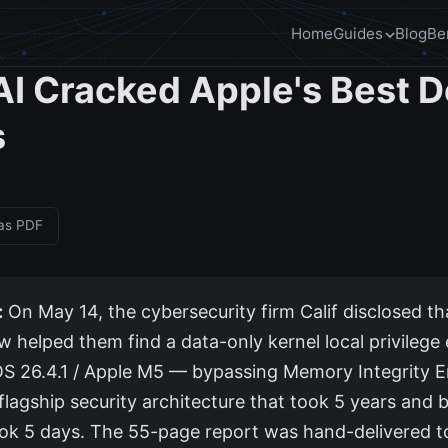
Home
Guides
Blog
Be
I Cracked Apple's Best 
s
 as PDF
:
On May 14, the cybersecurity firm Calif disclosed th
 helped them find a data-only kernel local privilege 
S 26.4.1 / Apple M5 — bypassing Memory Integrity 
flagship security architecture that took 5 years and bi
ook 5 days. The 55-page report was hand-delivered t