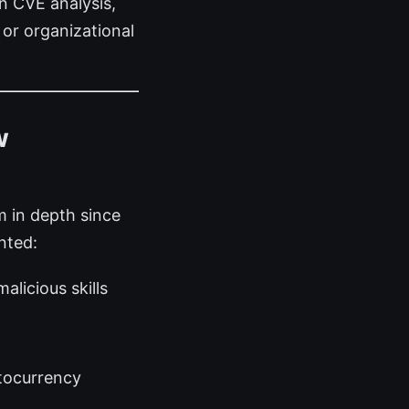
n CVE analysis,
or organizational
w
 in depth since
nted:
alicious skills
tocurrency