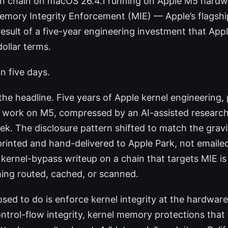
ion chain on macOS 26.4.1 running on Apple M5 hardw
mory Integrity Enforcement (MIE) — Apple’s flagship
result of a five-year engineering investment that Appl
dollar terms.
in five days.
he headline. Five years of Apple kernel engineering, 
n work on M5, compressed by an AI-assisted research
k. The disclosure pattern shifted to match the grav
printed and hand-delivered to Apple Park, not emailed
 kernel-bypass writeup on a chain that targets MIE is 
ing routed, cached, or scanned.
sed to do is enforce kernel integrity at the hardware
ntrol-flow integrity, kernel memory protections that 