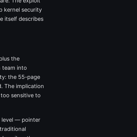
are. The exploit
 kernel security
e itself describes
plus the
 team into
ity: the 55-page
. The implication
too sensitive to
 level — pointer
traditional