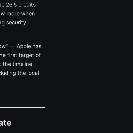
he 26.5 credits
know more when
g security
 now” — Apple has
e first target of
 the timeline
luding the local-
ate