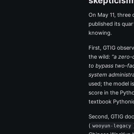
skepticism
On May 11, three d
published its qua
knowing.
First, GTIG obser
the wild:
“a zero-
to bypass two-fa
system administra
used; the model i
score in the Pytho
textbook Pythonic
Second, GTIG docu
(
wooyun-legacy