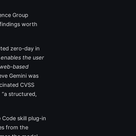
igence Group
 findings worth
ated zero-day in
 enables the user
, web-based
ieve Gemini was
lucinated CVSS
 “a structured,
Code skill plug-in
ses from the