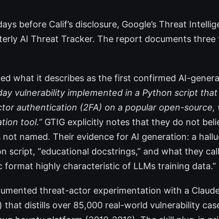
ays before Calif’s disclosure, Google’s Threat Intell
rterly AI Threat Tracker. The report documents three
ved what it describes as the first confirmed AI-gener
day vulnerability implemented in a Python script that
ctor authentication (2FA) on a popular open-source
tion tool.”
GTIG explicitly notes that they do not bel
s not named. Their evidence for AI generation: a hal
n script, “educational docstrings,” and what they call
 format highly characteristic of LLMs training data.”
mented threat-actor experimentation with a Claude 
) that distills over 85,000 real-world vulnerability ca