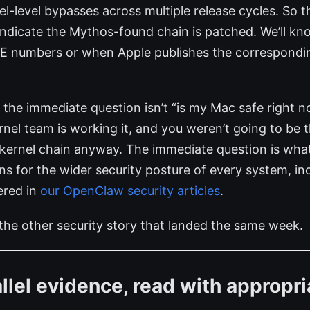
el-level bypasses across multiple release cycles. So t
 indicate the Mythos-found chain is patched. We’ll 
VE numbers or when Apple publishes the correspondin
s, the immediate question isn’t “is my Mac safe right
rnel team is working it, and you weren’t going to be th
kernel chain anyway. The immediate question is what
 for the wider security posture of every system, inc
ered in
our OpenClaw security articles
.
 the other security story that landed the same week.
llel evidence, read with appropri