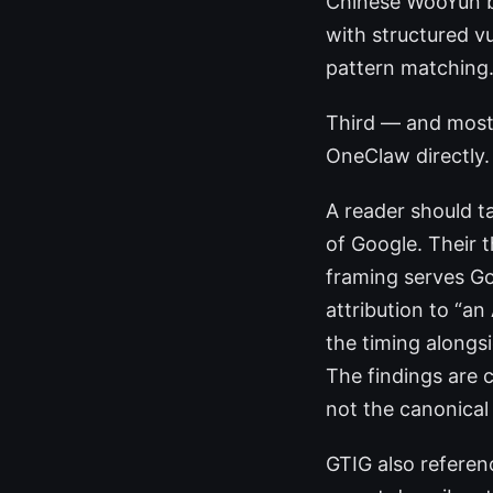
Chinese WooYun bu
with structured v
pattern matching.
Third — and most
OneClaw directly. 
A reader should ta
of Google. Their t
framing serves Go
attribution to “a
the timing alongsi
The findings are c
not the canonical
GTIG also refere