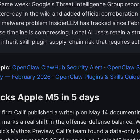
 Same week: Google's Threat Intelligence Group report
ero-day in the wild and added official corroboration 
l malware problem InsiderLLM has tracked since Febr
e timeline is compressing. Local AI users retain a str
nherit skill-plugin supply-chain risk that requires act
pic:
OpenClaw ClawHub Security Alert
·
OpenClaw Se
ty — February 2026
·
OpenClaw Plugins & Skills Guide
cks Apple M5 in 5 days
 firm Calif published a writeup on May 14 document
up, marks a real shift in the offense-defense balance. 
ic’s Mythos Preview, Calif’s team found a data-only k