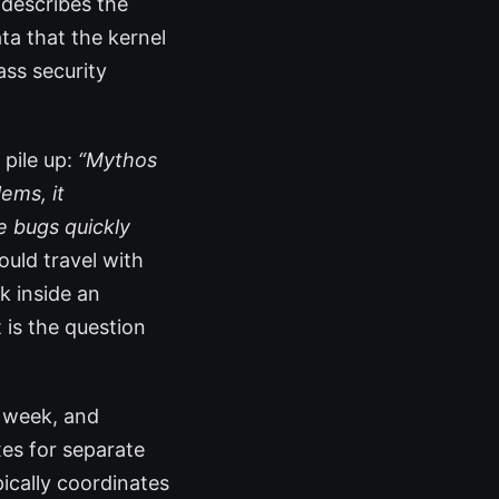
 describes the
ta that the kernel
ass security
 pile up:
“Mythos
ems, it
e bugs quickly
ould travel with
k inside an
 is the question
s week, and
xes for separate
ically coordinates