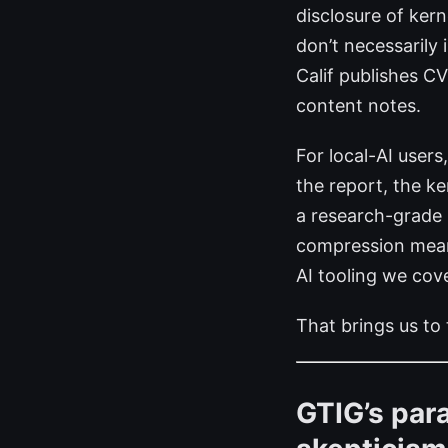
disclosure of kern
don’t necessarily
Calif publishes C
content notes.
For local-AI user
the report, the ke
a research-grade 
compression means
AI tooling we cov
That brings us to
GTIG’s para