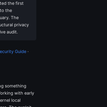
ed the first
to the
uary. The
uctural privacy
ive audit.
curity Guide
·
ing something
Working with early
ernel local