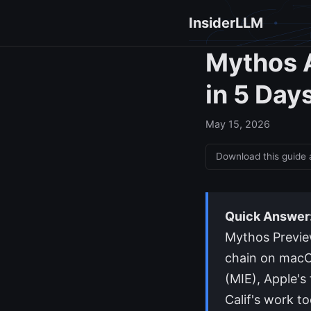
InsiderLLM
Mythos A
in 5 Day
May 15, 2026
Download this guide
Quick Answer
Mythos Preview
chain on macO
(MIE), Apple's 
Calif's work t