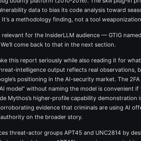
g bounty platform (2010-2016). The skill plug-in p
ulnerability data to bias its code analysis toward se
 It’s a methodology finding, not a tool weaponization
 relevant for the InsiderLLM audience — GTIG nam
We’ll come back to that in the next section.
ke this report seriously while also reading it for what 
hreat-intelligence output reflects real observations, b
ogle’s positioning in the AI-security market. The 2F
n AI model” without naming the model is convenient if
de Mythos’s higher-profile capability demonstration i
orroborating evidence that criminals are using AI off
 authority on the broader story.
nces threat-actor groups APT45 and UNC2814 by des