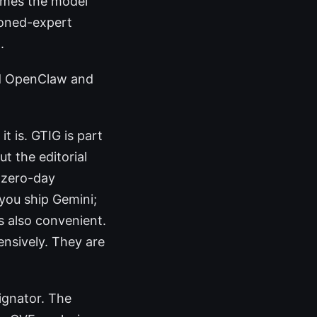
rimes the model
asoned-expert
.
ed OpenClaw and
it is. GTIG is part
ut the editorial
A zero-day
 you ship Gemini;
s also convenient.
ensively. They are
ignator. The