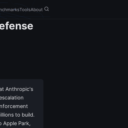
nchmarks
Tools
About
Defense
at Anthropic's
escalation
Enforcement
llions to build.
o Apple Park,