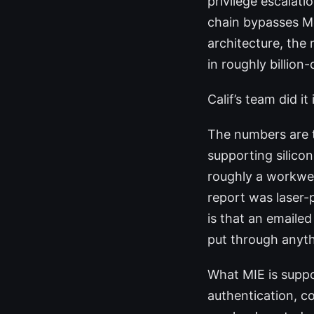
privilege escalat
chain bypasses Me
architecture, the 
in roughly billion-
Calif’s team did it 
The numbers are t
supporting silico
roughly a workwee
report was laser-
is that an emailed
put through anyth
What MIE is suppo
authentication, co