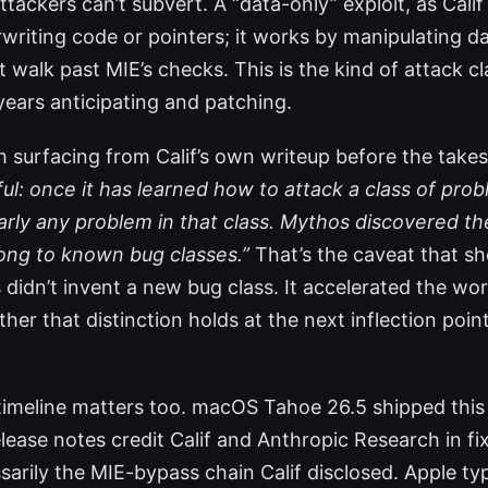
tackers can’t subvert. A “data-only” exploit, as Calif
writing code or pointers; it works by manipulating da
t walk past MIE’s checks. This is the kind of attack cl
years anticipating and patching.
surfacing from Calif’s own writeup before the takes
l: once it has learned how to attack a class of probl
arly any problem in that class. Mythos discovered th
ong to known bug classes.”
That’s the caveat that sh
 didn’t invent a new bug class. It accelerated the wor
her that distinction holds at the next inflection point
timeline matters too. macOS Tahoe 26.5 shipped thi
elease notes credit Calif and Anthropic Research in fi
arily the MIE-bypass chain Calif disclosed. Apple typ