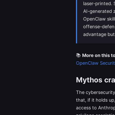
laser-printed.
AI-generated z
OpenClaw skil
offense-defens
advantage but i
📚
More on this to
OpenClaw Securi
Mythos cra
The cybersecurity
that, if it holds 
access to Anthrop