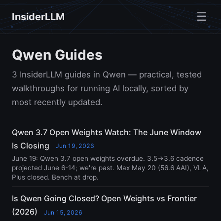
☰
InsiderLLM
Qwen Guides
3 InsiderLLM guides in Qwen — practical, tested
walkthroughs for running AI locally, sorted by
most recently updated.
Qwen 3.7 Open Weights Watch: The June Window
Is Closing
Jun 19, 2026
June 19: Qwen 3.7 open weights overdue. 3.5→3.6 cadence
projected June 6-14; we're past. Max May 20 (56.6 AAI), VLA,
Plus closed. Bench at drop.
Is Qwen Going Closed? Open Weights vs Frontier
(2026)
Jun 15, 2026