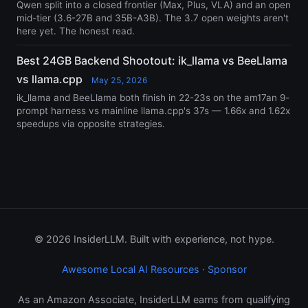
Qwen split into a closed frontier (Max, Plus, VLA) and an open
mid-tier (3.6-27B and 35B-A3B). The 3.7 open weights aren't
here yet. The honest read.
Best 24GB Backend Shootout: ik_llama vs BeeLlama
vs llama.cpp
May 25, 2026
ik_llama and BeeLlama both finish in 22-23s on the am17an 9-
prompt harness vs mainline llama.cpp's 37s — 1.66x and 1.62x
speedups via opposite strategies.
© 2026 InsiderLLM. Built with experience, not hype.
Awesome Local AI Resources
·
Sponsor
As an Amazon Associate, InsiderLLM earns from qualifying