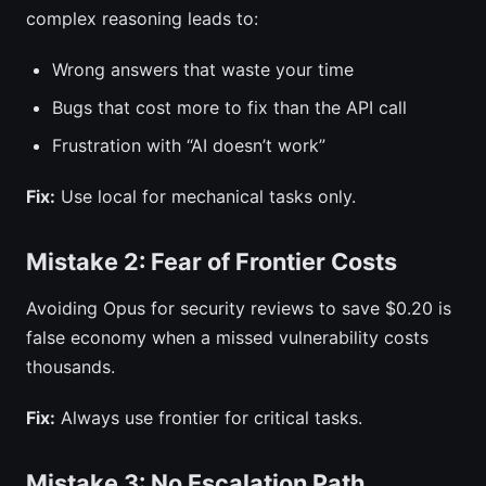
complex reasoning leads to:
Wrong answers that waste your time
Bugs that cost more to fix than the API call
Frustration with “AI doesn’t work”
Fix:
Use local for mechanical tasks only.
Mistake 2: Fear of Frontier Costs
Avoiding Opus for security reviews to save $0.20 is
false economy when a missed vulnerability costs
thousands.
Fix:
Always use frontier for critical tasks.
Mistake 3: No Escalation Path