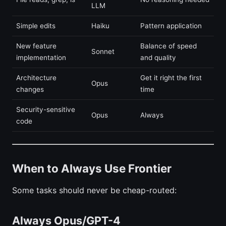
LLM
Simple edits
Haiku
Pattern application
New feature
Balance of speed
Sonnet
implementation
and quality
Architecture
Get it right the first
Opus
changes
time
Security-sensitive
Opus
Always
code
When to Always Use Frontier
Some tasks should never be cheap-routed:
Always Opus/GPT-4