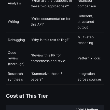
“What are the tradeoffs of
Nuanced
Analysis
these two approaches?”
comparison
Coherent,
“Write documentation for
Writing
structured
this API”
output
Multi-step
Debugging
“Why is this test failing?”
reasoning
Code
“Review this PR for
review
Pattern + logic
correctness and style”
(thorough)
Research
“Summarize these 5
Integration
synthesis
papers”
across sources
Cost at This Tier
1000 Medium