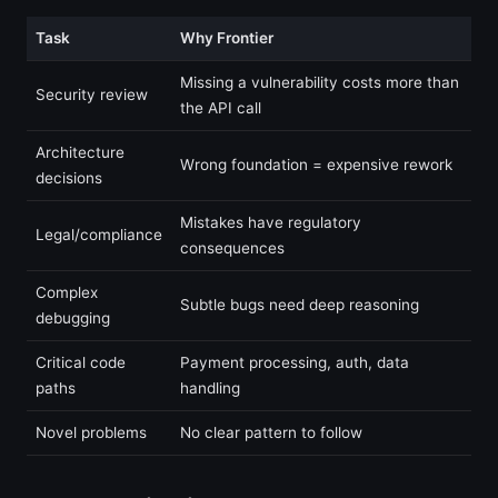
Task
Why Frontier
Missing a vulnerability costs more than
Security review
the API call
Architecture
Wrong foundation = expensive rework
decisions
Mistakes have regulatory
Legal/compliance
consequences
Complex
Subtle bugs need deep reasoning
debugging
Critical code
Payment processing, auth, data
paths
handling
Novel problems
No clear pattern to follow