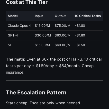
Cost at This Tier
Model
Input
Output
10 Critical Tasks
Claude Opus 4
$15.00/M
$75.00/M
~$1.80
GPT-4
$30.00/M
$60.00/M
~$1.80
o1
$15.00/M
$60.00/M
~$1.50
The math:
Even at 60x the cost of Haiku, 10 critical
tasks per day = $1.80/day = $54/month. Cheap
insurance.
The Escalation Pattern
Start cheap. Escalate only when needed.