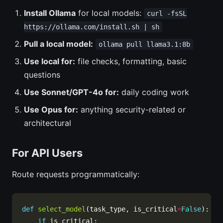
Install Ollama
for local models:
curl -fsSL
https://ollama.com/install.sh | sh
Pull a local model:
ollama pull llama3.1:8b
Use local for:
file checks, formatting, basic
questions
Use Sonnet/GPT-4o for:
daily coding work
Use Opus for:
anything security-related or
architectural
For API Users
Route requests programmatically:
def
select_model
(task_type, is_critical
=
False
if