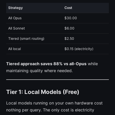
Strategy
Cost
All Opus
$30.00
All Sonnet
$6.00
Tiered (smart routing)
$2.50
All local
$0.15 (electricity)
Tiered approach saves 88% vs all-Opus
while
maintaining quality where needed.
Tier 1: Local Models (Free)
Local models running on your own hardware cost
nothing per query. The only cost is electricity