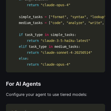
return
"claude-opus-4"
    simple_tasks 
=
 [
"format"
, 
"syntax"
, 
"lookup"
, 
    medium_tasks 
=
 [
"code"
, 
"analyze"
, 
"write"
, 
"d
if
 task_type 
in
return
"claude-3-5-haiku-latest"
elif
 task_type 
in
return
"claude-sonnet-4-20250514"
else
return
"claude-opus-4"
For AI Agents
Configure your agent to use tiered models: