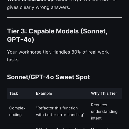
gives clearly wrong answers.
Tier 3: Capable Models (Sonnet,
GPT-4o)
Your workhorse tier. Handles 80% of real work
tasks.
Sonnet/GPT-4o Sweet Spot
Task
Example
Why This Tier
Requires
Complex
“Refactor this function
understanding
coding
with better error handling”
intent