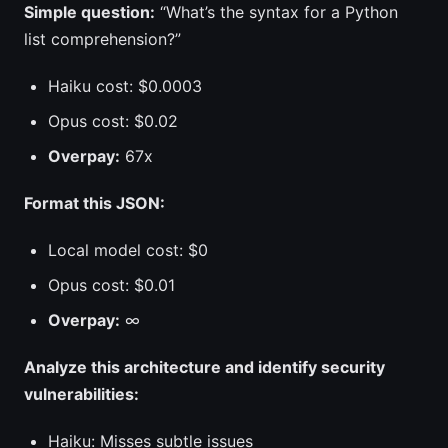
Simple question:
“What’s the syntax for a Python
list comprehension?”
Haiku cost: $0.0003
Opus cost: $0.02
Overpay:
67x
Format this JSON:
Local model cost: $0
Opus cost: $0.01
Overpay:
∞
Analyze this architecture and identify security
vulnerabilities:
Haiku: Misses subtle issues