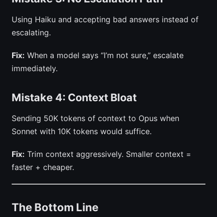
Using Haiku and accepting bad answers instead of
escalating.
Fix:
When a model says “I’m not sure,” escalate
immediately.
Mistake 4: Context Bloat
Sending 50K tokens of context to Opus when
Sonnet with 10K tokens would suffice.
Fix:
Trim context aggressively. Smaller context =
faster + cheaper.
The Bottom Line