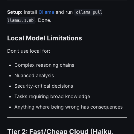
Setup:
Install
Ollama
and run
ollama pull
. Done.
llama3.1:8b
Local Model Limitations
Don’t use local for:
Complex reasoning chains
Nuanced analysis
Security-critical decisions
Tasks requiring broad knowledge
Anything where being wrong has consequences
Tier 2: Fast/Cheap Cloud (Haiku,