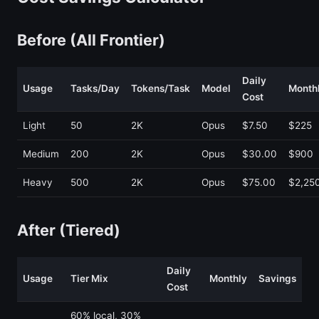
Before (All Frontier)
Daily
Usage
Tasks/Day
Tokens/Task
Model
Month
Cost
Light
50
2K
Opus
$7.50
$225
Medium
200
2K
Opus
$30.00
$900
Heavy
500
2K
Opus
$75.00
$2,25
After (Tiered)
Daily
Usage
Tier Mix
Monthly
Savings
Cost
60% local, 30%