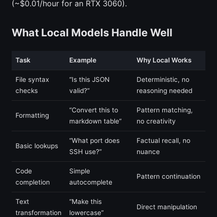
(~$0.01/hour for an RTX 3060).
What Local Models Handle Well
Task
Example
Why Local Works
File syntax
“Is this JSON
Deterministic, no
checks
valid?”
reasoning needed
“Convert this to
Pattern matching,
Formatting
markdown table”
no creativity
“What port does
Factual recall, no
Basic lookups
SSH use?”
nuance
Code
Simple
Pattern continuation
completion
autocomplete
Text
“Make this
Direct manipulation
transformation
lowercase”