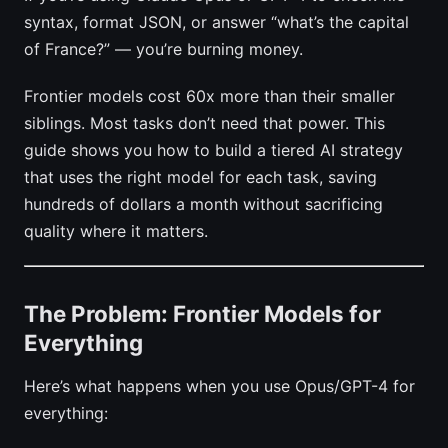
syntax, format JSON, or answer “what’s the capital
of France?” — you’re burning money.
Frontier models cost 60x more than their smaller
siblings. Most tasks don’t need that power. This
guide shows you how to build a tiered AI strategy
that uses the right model for each task, saving
hundreds of dollars a month without sacrificing
quality where it matters.
The Problem: Frontier Models for
Everything
Here’s what happens when you use Opus/GPT-4 for
everything: