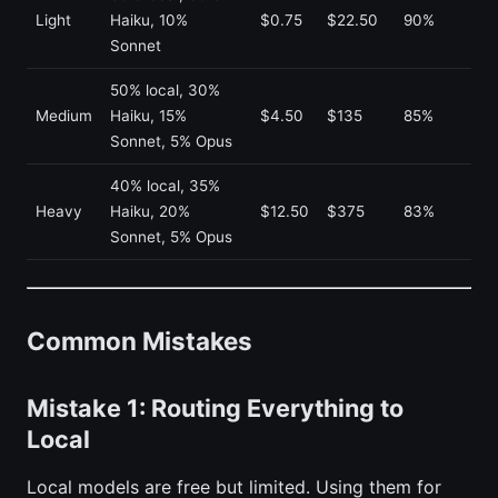
Light
Haiku, 10%
$0.75
$22.50
90%
Sonnet
50% local, 30%
Medium
Haiku, 15%
$4.50
$135
85%
Sonnet, 5% Opus
40% local, 35%
Heavy
Haiku, 20%
$12.50
$375
83%
Sonnet, 5% Opus
Common Mistakes
Mistake 1: Routing Everything to
Local
Local models are free but limited. Using them for