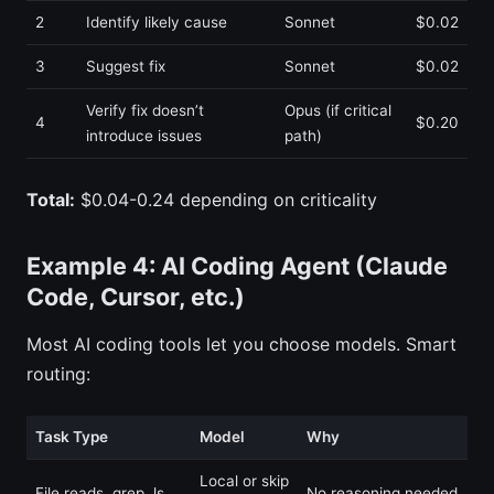
2
Identify likely cause
Sonnet
$0.02
3
Suggest fix
Sonnet
$0.02
Verify fix doesn’t
Opus (if critical
4
$0.20
introduce issues
path)
Total:
$0.04-0.24 depending on criticality
Example 4: AI Coding Agent (Claude
Code, Cursor, etc.)
Most AI coding tools let you choose models. Smart
routing:
Task Type
Model
Why
Local or skip
File reads, grep, ls
No reasoning needed