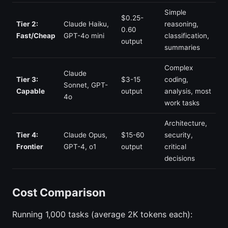
Simple
$0.25-
Tier 2:
Claude Haiku,
reasoning,
0.60
Fast/Cheap
GPT-4o mini
classification,
output
summaries
Complex
Claude
Tier 3:
$3-15
coding,
Sonnet, GPT-
Capable
output
analysis, most
4o
work tasks
Architecture,
Tier 4:
Claude Opus,
$15-60
security,
Frontier
GPT-4, o1
output
critical
decisions
Cost Comparison
Running 1,000 tasks (average 2K tokens each):