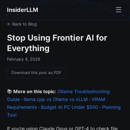
☰
InsiderLLM
← Back to Blog
Stop Using Frontier AI for
Everything
February 4, 2026
Download this post as PDF
📚
More on this topic:
Ollama Troubleshooting
Guide
·
llama.cpp vs Ollama vs vLLM
·
VRAM
Requirements
·
Budget AI PC Under $500
·
Planning
Tool
If you’re using Claude Opus or GPT-4 to check file