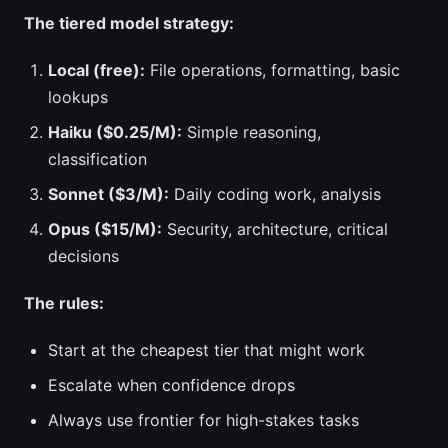
The tiered model strategy:
Local (free):
File operations, formatting, basic
lookups
Haiku ($0.25/M):
Simple reasoning,
classification
Sonnet ($3/M):
Daily coding work, analysis
Opus ($15/M):
Security, architecture, critical
decisions
The rules:
Start at the cheapest tier that might work
Escalate when confidence drops
Always use frontier for high-stakes tasks