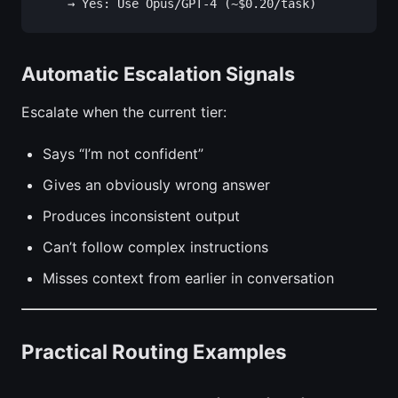
Automatic Escalation Signals
Escalate when the current tier:
Says “I’m not confident”
Gives an obviously wrong answer
Produces inconsistent output
Can’t follow complex instructions
Misses context from earlier in conversation
Practical Routing Examples