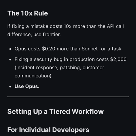
The 10x Rule
If fixing a mistake costs 10x more than the API call
difference, use frontier.
Opus costs $0.20 more than Sonnet for a task
Fixing a security bug in production costs $2,000
(incident response, patching, customer
communication)
Use Opus.
Setting Up a Tiered Workflow
For Individual Developers