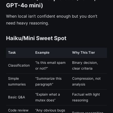
GPT-4o mini)
When local isn’t confident enough but you don’t
need heavy reasoning.
Haiku/Mini Sweet Spot
Task
Example
Why This Tier
“Is this email spam
Binary decision,
Classification
or not?”
clear criteria
Simple
“Summarize this
Compression, not
summaries
paragraph”
analysis
“Explain what a
Factual with light
Basic Q&A
mutex does”
reasoning
Code review
“Any obvious bugs
Pattern recognition