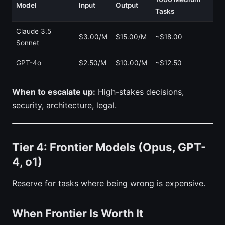
Model
Input
Output
Tasks
Claude 3.5
$3.00/M
$15.00/M
~$18.00
Sonnet
GPT-4o
$2.50/M
$10.00/M
~$12.50
When to escalate up:
High-stakes decisions,
security, architecture, legal.
Tier 4: Frontier Models (Opus, GPT-
4, o1)
Reserve for tasks where being wrong is expensive.
When Frontier Is Worth It