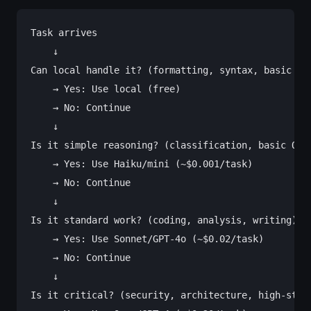
Task arrives

    ↓

Can local handle it? (formatting, syntax, basic loo
    → Yes: Use local (free)

    → No: Continue

    ↓

Is it simple reasoning? (classification, basic Q&A)
    → Yes: Use Haiku/mini (~$0.001/task)

    → No: Continue

    ↓

Is it standard work? (coding, analysis, writing)

    → Yes: Use Sonnet/GPT-4o (~$0.02/task)

    → No: Continue

    ↓

Is it critical? (security, architecture, high-stake