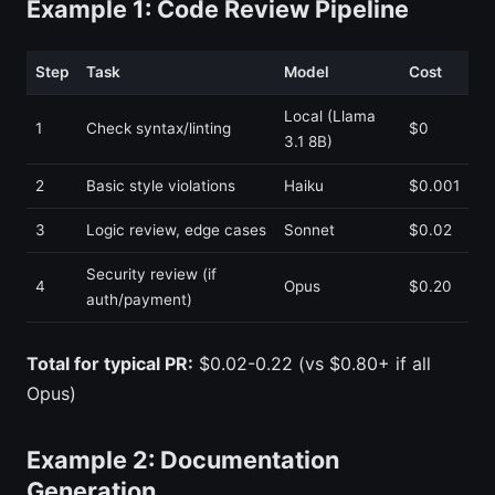
Example 1: Code Review Pipeline
Step
Task
Model
Cost
Local (Llama
1
Check syntax/linting
$0
3.1 8B)
2
Basic style violations
Haiku
$0.001
3
Logic review, edge cases
Sonnet
$0.02
Security review (if
4
Opus
$0.20
auth/payment)
Total for typical PR:
$0.02-0.22 (vs $0.80+ if all
Opus)
Example 2: Documentation
Generation