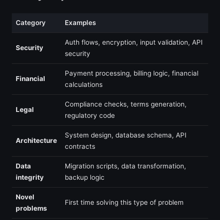
Category
Examples
Auth flows, encryption, input validation, API
Security
security
Payment processing, billing logic, financial
Financial
calculations
Compliance checks, terms generation,
Legal
regulatory code
System design, database schema, API
Architecture
contracts
Data
Migration scripts, data transformation,
integrity
backup logic
Novel
First time solving this type of problem
problems