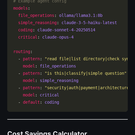
# Example agent config
models
file_operations
: 
ollama/llama3.1:8b
simple_reasoning
: 
claude-3-5-haiku-latest
coding
: 
claude-sonnet-4-20250514
critical
: 
claude-opus-4
routing
  - 
pattern
: 
"read file|list directory|check synta
model
: 
file_operations
  - 
pattern
: 
"is this|classify|simple question"
model
: 
simple_reasoning
  - 
pattern
: 
"security|auth|payment|architecture"
model
: 
critical
  - 
default
: 
coding
Cost Savings Calculator