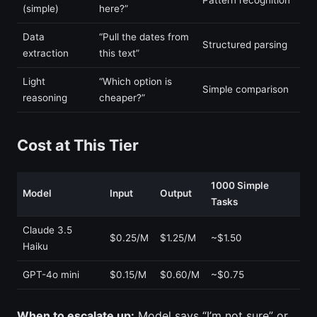
(simple)
here?”
Data
“Pull the dates from
Structured parsing
extraction
this text”
Light
“Which option is
Simple comparison
reasoning
cheaper?”
Cost at This Tier
1000 Simple
Model
Input
Output
Tasks
Claude 3.5
$0.25/M
$1.25/M
~$1.50
Haiku
GPT-4o mini
$0.15/M
$0.60/M
~$0.75
When to escalate up:
Model says “I’m not sure” or