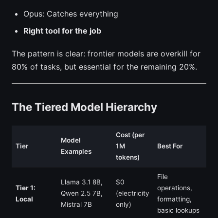
Opus: Catches everything
Right tool for the job
The pattern is clear: frontier models are overkill for
80% of tasks, but essential for the remaining 20%.
The Tiered Model Hierarchy
Cost (per
Model
Tier
1M
Best For
Examples
tokens)
File
Llama 3.1 8B,
$0
Tier 1:
operations,
Qwen 2.5 7B,
(electricity
Local
formatting,
Mistral 7B
only)
basic lookups