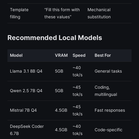
Template
“Fill this form with
Mechanical
filling
these values”
substitution
Recommended Local Models
Model
VRAM
Speed
Best For
~40
Llama 3.1 8B Q4
5GB
General tasks
tok/s
~45
Coding,
Qwen 2.5 7B Q4
5GB
tok/s
multilingual
~45
Mistral 7B Q4
4.5GB
Fast responses
tok/s
DeepSeek Coder
~40
4.5GB
Code-specific
6.7B
tok/s