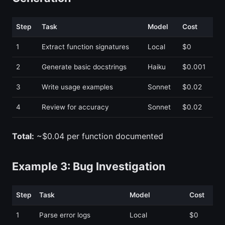
Step
Task
Model
Cost
1
Extract function signatures
Local
$0
2
Generate basic docstrings
Haiku
$0.001
3
Write usage examples
Sonnet
$0.02
4
Review for accuracy
Sonnet
$0.02
Total:
~$0.04 per function documented
Example 3: Bug Investigation
Step
Task
Model
Cost
1
Parse error logs
Local
$0